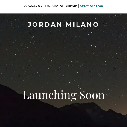
Try Airo AI Builder
|
Start for free
JORDAN MILANO
Launching Soon