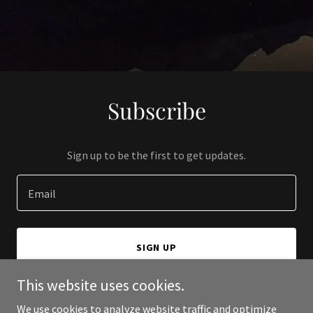
Subscribe
Sign up to be the first to get updates.
Email
SIGN UP
This website uses cookies.
We use cookies to analyze website traffic and optimize